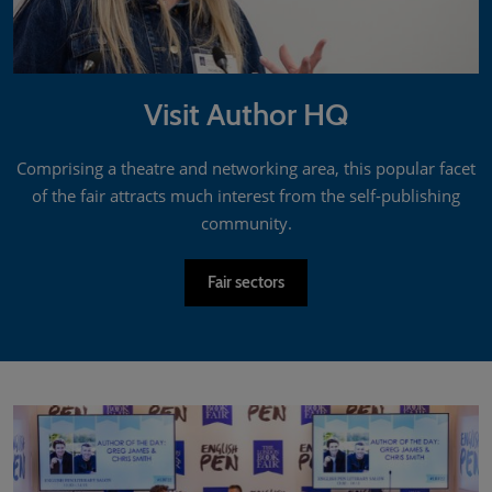
Visit Author HQ
Comprising a theatre and networking area, this popular facet
of the fair attracts much interest from the self-publishing
community.
Fair sectors