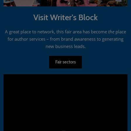
Visit Writer’s Block
A great place to network, this fair area has become
the
place
for author services – from brand awareness to generating
new business leads.
Fair sectors