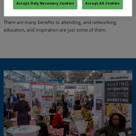
face with bestselling authors so that publication journeys and
Accept Only Necessary Cookies
Accept All Cookies
advice can be shared – authors feel at home at LBF.
There are many benefits to attending, and networking,
education, and inspiration are just some of them.