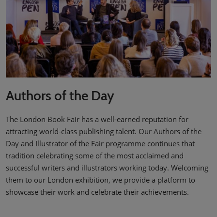
Authors of the Day
The London Book Fair has a well-earned reputation for
attracting world-class publishing talent. Our Authors of the
Day and Illustrator of the Fair programme continues that
tradition celebrating some of the most acclaimed and
successful writers and illustrators working today. Welcoming
them to our London exhibition, we provide a platform to
showcase their work and celebrate their achievements.