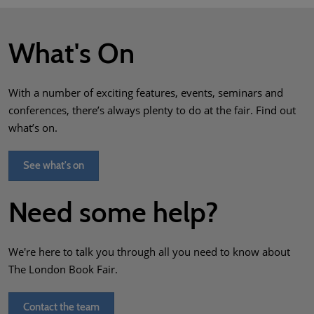
What's On
With a number of exciting features, events, seminars and
conferences, there’s always plenty to do at the fair. Find out
what’s on.
See what's on
Need some help?
We're here to talk you through all you need to know about
The London Book Fair.
Contact the team