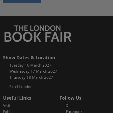
Show Dates & Location
Tuesday 16 March 2027
Wednesday 17 March 2027
Thursday 18 March 2027
Excel London
Useful Links
Follow Us
Visit
X
Exhibit
Facebook