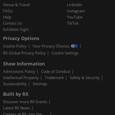
Venue & Travel
LinkedIn
FAQs
Instagram
Help
YouTube
Contact Us
TikTok
Exhibitor login
Privacy Options
Cookie Policy
Your Privacy Choices
RX Global Privacy Policy
Cookie Settings
Show Information
Admissions Policy
Code of Conduct
Intellectual Property
Trademark
Safety & Security
Sustainability
Sitemap
Built by RX
Discover more RX Events
Latest RX News
Careers at RX, join the