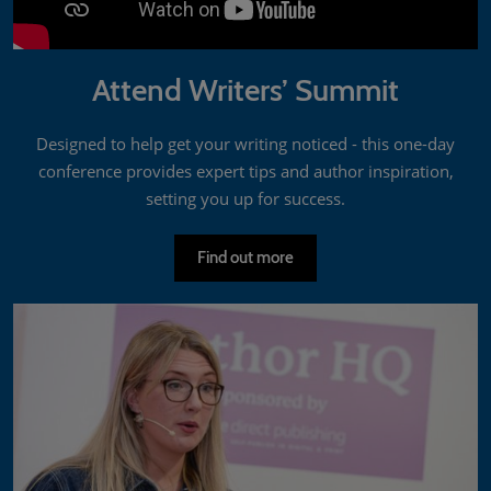
Attend Writers’ Summit
Designed to help get your writing noticed - this one-day
conference provides expert tips and author inspiration,
setting you up for success.
Find out more