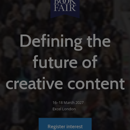
Defining the
future of
creative content
16–18 March 2027
Excel London
Register interest