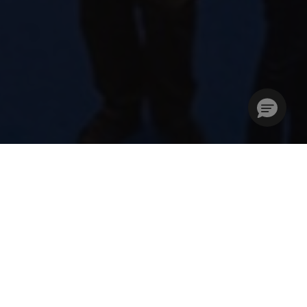
Stories Without Limits –
Creativity Unleashed
The London Book Fair (LBF) is where the global
publishing community unites to develop