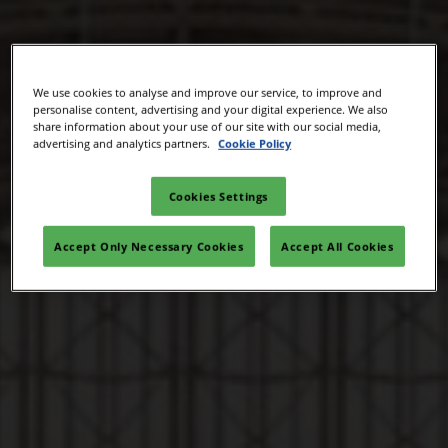
We use cookies to analyse and improve our service, to improve and
personalise content, advertising and your digital experience. We also
share information about your use of our site with our social media,
advertising and analytics partners.
Cookie Policy
Cookies Settings
Accept Only Necessary Cookies
Accept All Cookies