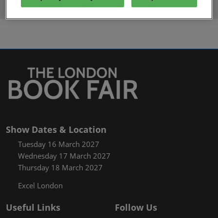
Y
Z
Show Dates & Location
Tuesday 16 March 2027
Wednesday 17 March 2027
Thursday 18 March 2027
Excel London
Useful Links
Follow Us