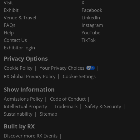
Visit
X
Exhibit
Facebook
Venue & Travel
LinkedIn
FAQs
Instagram
Help
YouTube
Contact Us
TikTok
Exhibitor login
Privacy Options
Cookie Policy
Your Privacy Choices
RX Global Privacy Policy
Cookie Settings
Show Information
Admissions Policy
Code of Conduct
Intellectual Property
Trademark
Safety & Security
Sustainability
Sitemap
Built by RX
Discover more RX Events