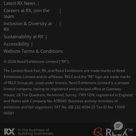
Latest RX News
Careers at RX, join the
team
Inclusion & Diversity at
RX
Sustainability at RX
Accessibility
Website Terms & Conditions
© 2026 Reed Exhibitions Limited ("RX").
The London Book Fair, RX, and Reed Exhibitions are trade marks of Reed
Exhibitions Limited and its affiliates. RELX and the “RE” logo are trade marks
of RELX Group plc, used under licence. Reed Exhibitions Limited is a private
limited company, having its registered and principal office at Gateway
House, 28 The Quadrant, Richmond, Surrey, TW9 1DN, registered in England
and Wales with Company No. 678540. Business activity: Activities of
exhibition and fair organisers VAT No. GB 232 4004 20 Tax ID No: 13960
00581