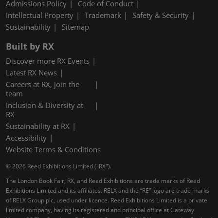
Admissions Policy
Code of Conduct
Intellectual Property
Trademark
Safety & Security
Sustainability
Sitemap
Built by RX
Discover more RX Events
Latest RX News
Careers at RX, join the
team
Inclusion & Diversity at
RX
Sustainability at RX
Accessibility
Website Terms & Conditions
© 2026 Reed Exhibitions Limited ("RX").
The London Book Fair, RX, and Reed Exhibitions are trade marks of Reed
Exhibitions Limited and its affiliates. RELX and the “RE” logo are trade marks
of RELX Group plc, used under licence. Reed Exhibitions Limited is a private
limited company, having its registered and principal office at Gateway