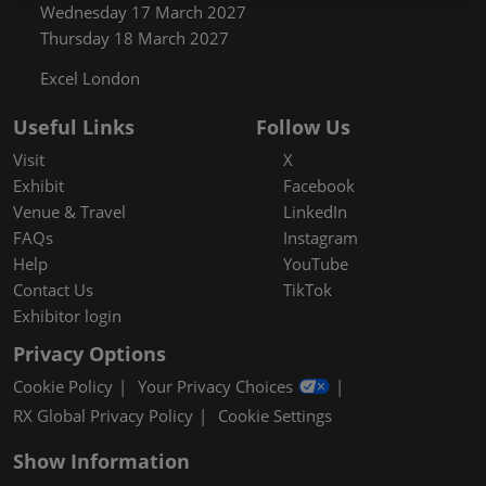
Wednesday 17 March 2027
Thursday 18 March 2027
Excel London
Useful Links
Follow Us
Visit
X
Exhibit
Facebook
Venue & Travel
LinkedIn
FAQs
Instagram
Help
YouTube
Contact Us
TikTok
Exhibitor login
Privacy Options
Cookie Policy
Your Privacy Choices
RX Global Privacy Policy
Cookie Settings
Show Information