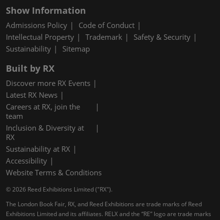
Show Information
Admissions Policy
Code of Conduct
Intellectual Property
Trademark
Safety & Security
Sustainability
Sitemap
Built by RX
Discover more RX Events
Latest RX News
Careers at RX, join the
team
Inclusion & Diversity at
RX
Sustainability at RX
Accessibility
Website Terms & Conditions
© 2026 Reed Exhibitions Limited ("RX").
The London Book Fair, RX, and Reed Exhibitions are trade marks of Reed
Exhibitions Limited and its affiliates. RELX and the “RE” logo are trade marks