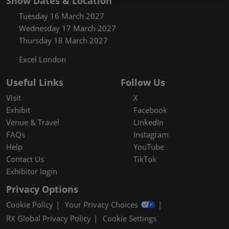
Show Dates & Location
Tuesday 16 March 2027
Wednesday 17 March 2027
Thursday 18 March 2027
Excel London
Useful Links
Follow Us
Visit
X
Exhibit
Facebook
Venue & Travel
LinkedIn
FAQs
Instagram
Help
YouTube
Contact Us
TikTok
Exhibitor login
Privacy Options
Cookie Policy
Your Privacy Choices
RX Global Privacy Policy
Cookie Settings