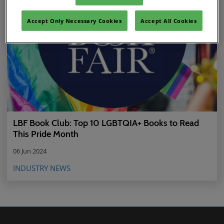
Accept Only Necessary Cookies
Accept All Cookies
LBF Book Club: Top 10 LGBTQIA+ Books to Read
This Pride Month
06 Jun 2024
INDUSTRY NEWS