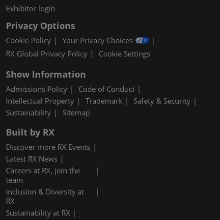
Exhibitor login
Privacy Options
Cookie Policy
Your Privacy Choices
RX Global Privacy Policy
Cookie Settings
Show Information
Admissions Policy
Code of Conduct
Intellectual Property
Trademark
Safety & Security
Sustainability
Sitemap
Built by RX
Discover more RX Events
Latest RX News
Careers at RX, join the
team
Inclusion & Diversity at
RX
Sustainability at RX