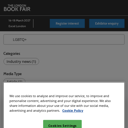
Skip
O
to
p
content
n
16-18 March 2027
Register interest
Exhibitor enquiry
Excel London
Categories
Industry news (1)
Media Type
Article (1)
1
results
We use cookies to analyse and improve our service, to improve and
personalise content, advertising and your digital experience. We also
share information about your use of our site with our social media,
advertising and analytics partners.
Cookie Policy
Cookies Settings