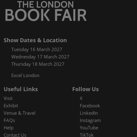
Show Dates & Location
Tuesday 16 March 2027
Wednesday 17 March 2027
Thursday 18 March 2027
Excel London
Useful Links
Follow Us
Visit
X
Exhibit
Facebook
Venue & Travel
LinkedIn
FAQs
Instagram
Help
YouTube
Contact Us
TikTok