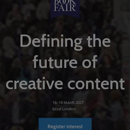
Defining the
future of
creative content
16–18 March 2027
Excel London
Register interest