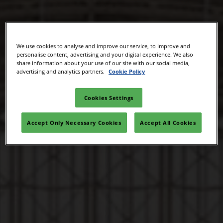
We use cookies to analyse and improve our service, to improve and
personalise content, advertising and your digital experience. We also
share information about your use of our site with our social media,
advertising and analytics partners.
Cookie Policy
Cookies Settings
Accept Only Necessary Cookies
Accept All Cookies