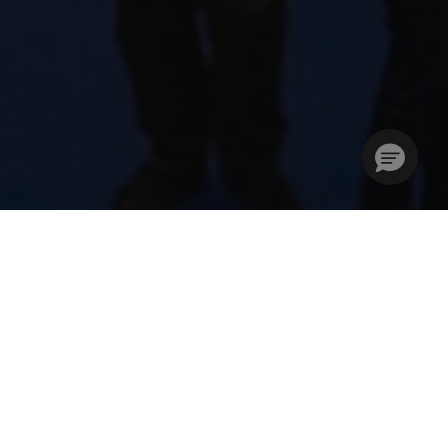
Stories Without Limits –
Creativity Unleashed
The London Book Fair (LBF) is where the global
publishing community unites to develop