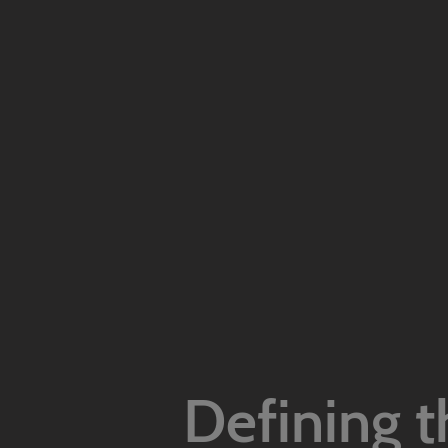
Defining t