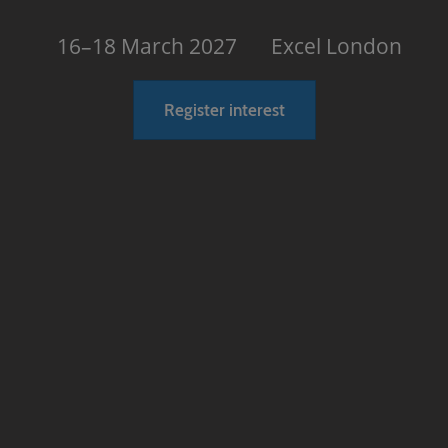
16–18 March 2027
Excel London
Register interest