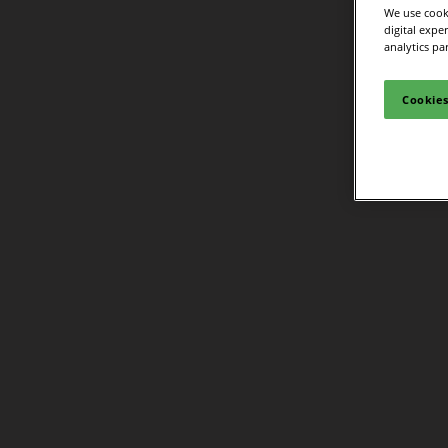
We use cooki
digital expe
analytics pa
Cookies