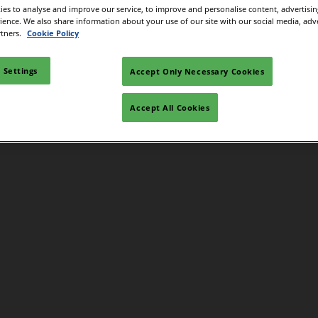
es to analyse and improve our service, to improve and personalise content, advertisi
rience. We also share information about your use of our site with our social media, adv
rtners.
Cookie Policy
 Settings
Accept Only Necessary Cookies
Accept All Cookies