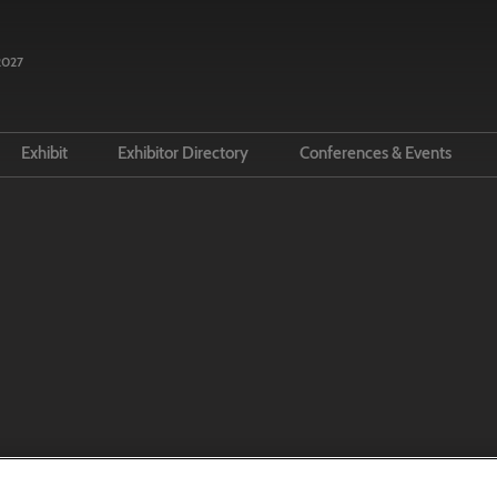
2027
n
Exhibit
Exhibitor Directory
Conferences & Events
n Your Visit
Prepare to exhibit
Product Directory
Conference Programm
 LBF
ue And Travel
Lead manager
Speakers
s & Media
Call for Speakers
ernational Rights Centre for
tors