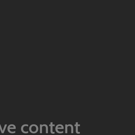
ive content