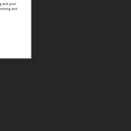
ng and your
ertising and