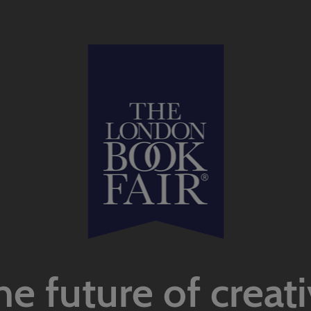
he future of creat