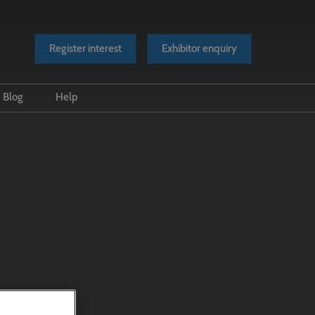
Register interest
Exhibitor enquiry
Blog
Help
es
Event news
FAQs
Industry news
Accessibility
Press releases
Scam Warnings
Videos
Contact Us