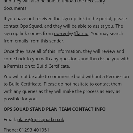
and they will also be able to upload the necessary
documents.
If you have not received the sign up link to the portal, please
contact
Ops Squad
, and they will be able to assist you. The
sign up link comes from
no-reply@ffair.io
.
You may search
from emails from this sender.
Once they have all of this information, they will review and
come back to you with any questions and then issue you with
a Permission to Build Certificate.
You will not be able to commence build without a Permission
to Build Certificate. Please do not hesitate to contact them
with any queries as they will make the process as easy as
possible for you.
OPS SQUAD STAND PLAN TEAM CONTACT INFO
Email:
plans@opssquad.co.uk
Phone: 01293 401051