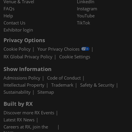
Venue & Travel
LinkedIn
FAQs
Instagram
Help
YouTube
Contact Us
TikTok
Exhibitor login
Privacy Options
Cookie Policy
Your Privacy Choices
RX Global Privacy Policy
Cookie Settings
Show Information
Admissions Policy
Code of Conduct
Intellectual Property
Trademark
Safety & Security
Sustainability
Sitemap
Built by RX
Discover more RX Events
Latest RX News
Careers at RX, join the