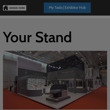
Skip
Open
My Tasks | Exhibitor Hub
to
page
content
navigation
Your Stand