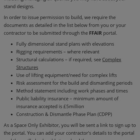
stand designs.
In order to issue permission to build, we require the
documents as detailed in the list below from you or your
contractor to be submitted through the
FFAIR
portal.
Fully dimensional stand plans with elevations
Rigging requirements – where relevant
Structural calculations – if required, see
Complex
Structures
Use of lifting equipment/need for complex lifts
Risk assessment for the build and dismantling periods
Method statement including work phases and times
Public liability insurance – minimum amount of
insurance accepted is £5million
Construction & Dismantle Phase Plan (CDPP)
As a Space Only Exhibitor, you will be sent a link to sign up to
the portal. You can add your contractor’s details to the portal