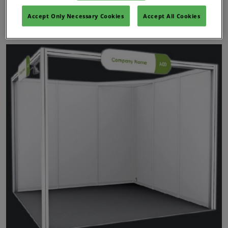
Accept Only Necessary Cookies
Accept All Cookies
Shell Scheme Stand Information