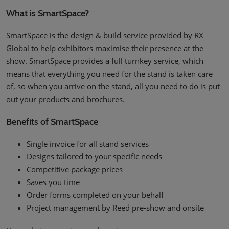
What is SmartSpace?
SmartSpace is the design & build service provided by RX
Global to help exhibitors maximise their presence at the
show. SmartSpace provides a full turnkey service, which
means that everything you need for the stand is taken care
of, so when you arrive on the stand, all you need to do is put
out your products and brochures.
Benefits of SmartSpace
Single invoice for all stand services
Designs tailored to your specific needs
Competitive package prices
Saves you time
Order forms completed on your behalf
Project management by Reed pre-show and onsite