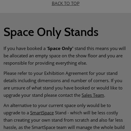
BACK TO TOP
Space Only Stands
If you have booked a '
Space Only'
stand this means you will
be allocated an empty space on the show floor and you are
responsible for providing everything else.
Please refer to your Exhibition Agreement for your stand
details including dimensions and number of corners. If you
are unsure of what stand you have booked or would like to
upgrade your stand please contact the
Sales Team
.
An alternative to your current space only would be to
upgrade to a
SmartSpace
Stand - which will be less costly
than creating your own stand from scratch and also far less
hassle, as the SmartSpace team will manage the whole build