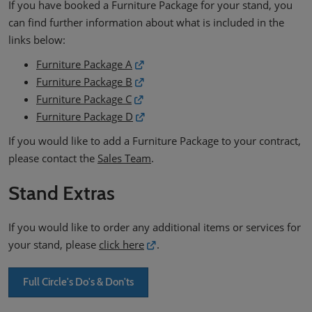
If you have booked a Furniture Package for your stand, you
can find further information about what is included in the
links below:
Furniture Package A
Furniture Package B
Furniture Package C
Furniture Package D
If you would like to add a Furniture Package to your contract,
please contact the
Sales Team
.
Stand Extras
If you would like to order any additional items or services for
your stand, please
click here
.
Full Circle's Do's & Don'ts