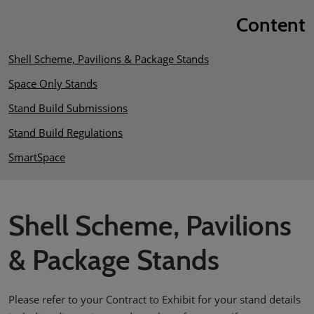
Content
Shell Scheme, Pavilions & Package Stands
Space Only Stands
Stand Build Submissions
Stand Build Regulations
SmartSpace
Shell Scheme, Pavilions
& Package Stands
Please refer to your Contract to Exhibit for your stand details