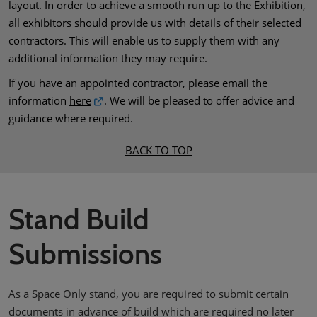
layout. In order to achieve a smooth run up to the Exhibition,
all exhibitors should provide us with details of their selected
contractors. This will enable us to supply them with any
additional information they may require.
If you have an appointed contractor, please email the
information
here
. We will be pleased to offer advice and
guidance where required.
BACK TO TOP
Stand Build
Submissions
As a Space Only stand, you are required to submit certain
documents in advance of build which are required no later