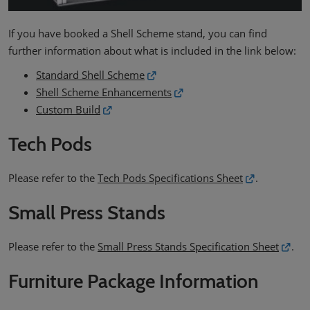
If you have booked a Shell Scheme stand, you can find
further information about what is included in the link below:
Standard Shell Scheme
Shell Scheme Enhancements
Custom Build
Tech Pods
Please refer to the
Tech Pods Specifications Sheet
.
Small Press Stands
Please refer to the
Small Press Stands Specification Sheet
.
Furniture Package Information