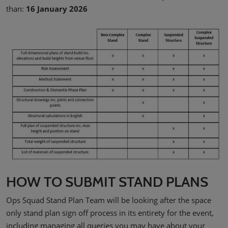
than:
16 January 2026
HOW TO SUBMIT STAND PLANS
Ops Squad Stand Plan Team will be looking after the space
only stand plan sign off process in its entirety for the event,
including managing all queries you may have about your