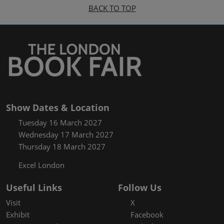
BACK TO TOP
Show Dates & Location
Tuesday 16 March 2027
Wednesday 17 March 2027
Thursday 18 March 2027
Excel London
Useful Links
Follow Us
Visit
X
Exhibit
Facebook