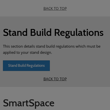
BACK TO TOP
Stand Build Regulations
This section details stand build regulations which must be
applied to your stand design.
Stand Build Regulations
BACK TO TOP
SmartSpace