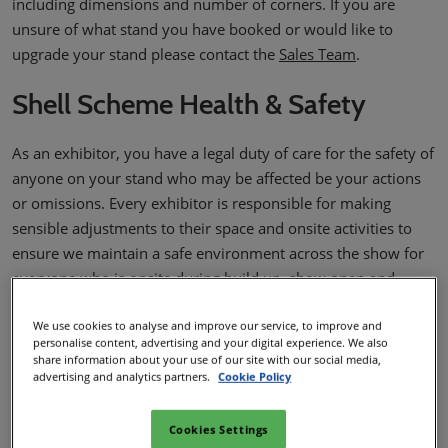
including dimensions and number of corners. If you are
unsure of what stand you have booked or would like to
upgrade your stand please contact the
Sales Team
.
Shell Scheme Health & Safety
As an exhibitor, you have a legal duty of care for the safety of
anyone on your stand who may be affected be your actions
or omissions. Every exhibitor is responsible for making
sensible adjustments to their space and onsite activities to
ensure we maintain a safe environment across the show for
everyone who is onsite during build up, show open and
dismantling. These measures should be featured in your H&S
We use cookies to analyse and improve our service, to improve and
Documentation.
personalise content, advertising and your digital experience. We also
share information about your use of our site with our social media,
As a Shell Scheme or Pavilion Exhibitor you are required to
advertising and analytics partners.
Cookie Policy
provide the following documents:
Stand Information Form
- This does not need to be
Cookies Settings
submitted but must be available if requested.