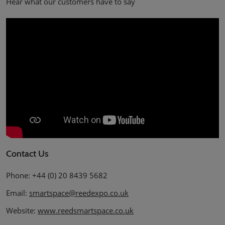
Hear what our customers have to say
Contact Us
Phone: +44 (0) 20 8439 5682
Email:
smartspace@reedexpo.co.uk
Website:
www.reedsmartspace.co.uk