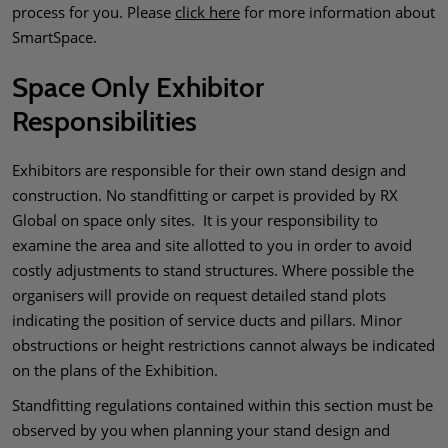
process for you. Please
click here
for more information about
SmartSpace.
Space Only Exhibitor
Responsibilities
Exhibitors are responsible for their own stand design and
construction. No standfitting or carpet is provided by RX
Global on space only sites. It is your responsibility to
examine the area and site allotted to you in order to avoid
costly adjustments to stand structures. Where possible the
organisers will provide on request detailed stand plots
indicating the position of service ducts and pillars. Minor
obstructions or height restrictions cannot always be indicated
on the plans of the Exhibition.
Standfitting regulations contained within this section must be
observed by you when planning your stand design and